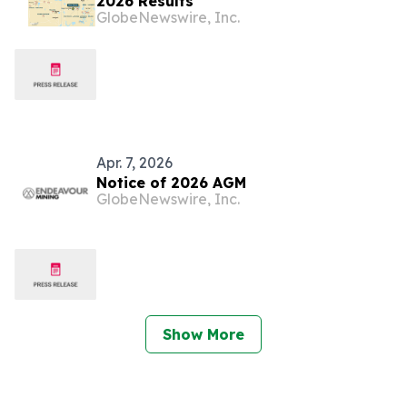
2026 Results
GlobeNewswire, Inc.
Apr. 7, 2026
Notice of 2026 AGM
GlobeNewswire, Inc.
Show More