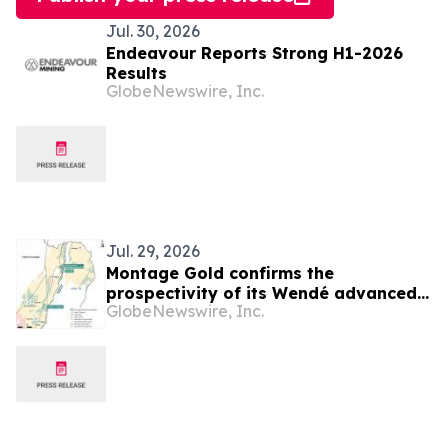
Jul. 30, 2026
Endeavour Reports Strong H1-2026
Results
GlobeNewswire, Inc.
Jul. 29, 2026
Montage Gold confirms the
prospectivity of its Wendé advanced
GlobeNewswire, Inc.
greenfield exploration property in
Côte d’Ivoire