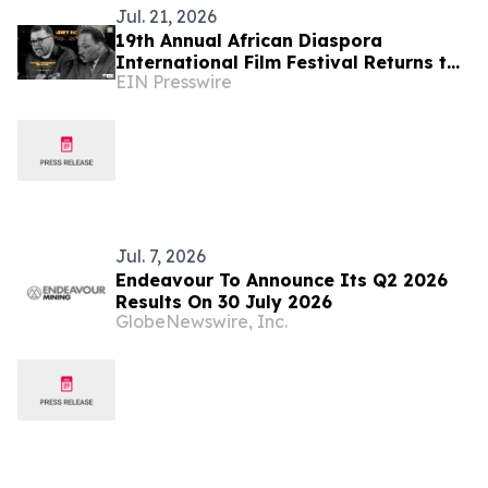
Jul. 21, 2026
19th Annual African Diaspora
International Film Festival Returns to
EIN Presswire
Washington, D.C.
Jul. 7, 2026
Endeavour To Announce Its Q2 2026
Results On 30 July 2026
GlobeNewswire, Inc.