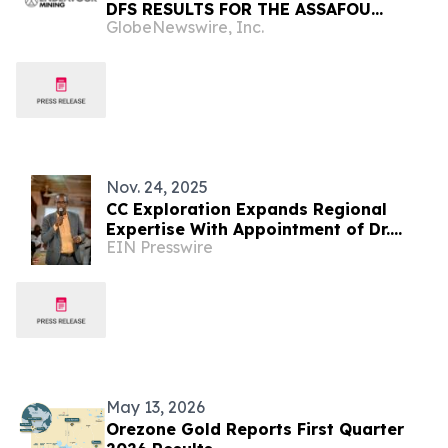
DFS RESULTS FOR THE ASSAFOU
GlobeNewswire, Inc.
PROJECT THAT UNDERPINS THE NEXT
PHASE OF ORGANIC GROWTH
Nov. 24, 2025
CC Exploration Expands Regional
Expertise With Appointment of Dr.
EIN Presswire
Sâga Sawadogo as Associate
Geologist (West Africa)
May 13, 2026
Orezone Gold Reports First Quarter