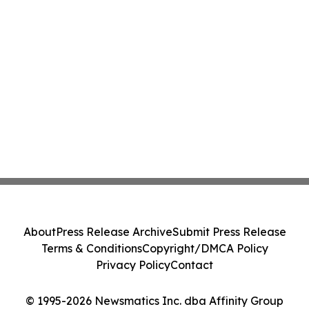
About
Press Release Archive
Submit Press Release
Terms & Conditions
Copyright/DMCA Policy
Privacy Policy
Contact
© 1995-2026 Newsmatics Inc. dba Affinity Group