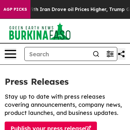
 war With Iran Drove oil Prices Higher, Trump Gave P
AGP PICKS
Press Releases
Stay up to date with press releases
covering announcements, company news,
product launches, and business updates.
Publish your press release