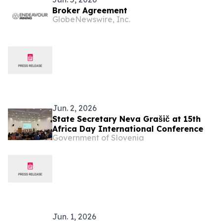
Broker Agreement
GlobeNewswire, Inc.
Jun. 2, 2026
State Secretary Neva Grašič at 15th
Africa Day International Conference
Government of Slovenia
Jun. 1, 2026