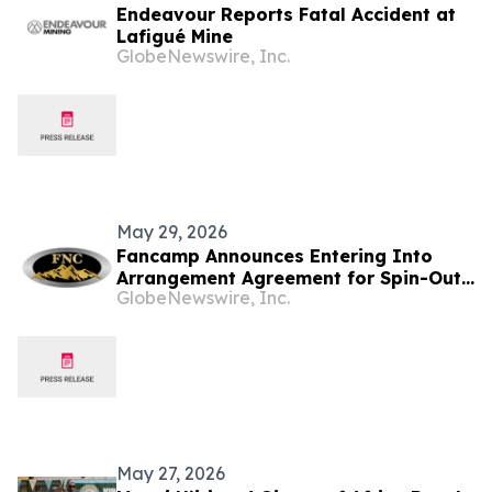
Endeavour Reports Fatal Accident at
Lafigué Mine
GlobeNewswire, Inc.
May 29, 2026
Fancamp Announces Entering Into
Arrangement Agreement for Spin-Out
GlobeNewswire, Inc.
of Mineral Exploration Assets and
Investment Issuer Application
May 27, 2026