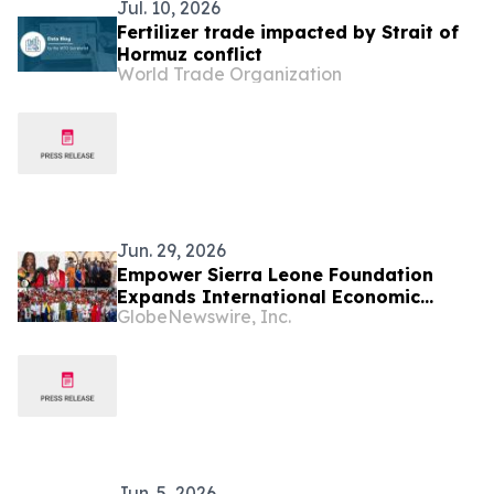
Jul. 10, 2026
Fertilizer trade impacted by Strait of
Hormuz conflict
World Trade Organization
Jun. 29, 2026
Empower Sierra Leone Foundation
Expands International Economic
GlobeNewswire, Inc.
Development Initiatives Across West
Africa and the Caribbean
Jun. 5, 2026