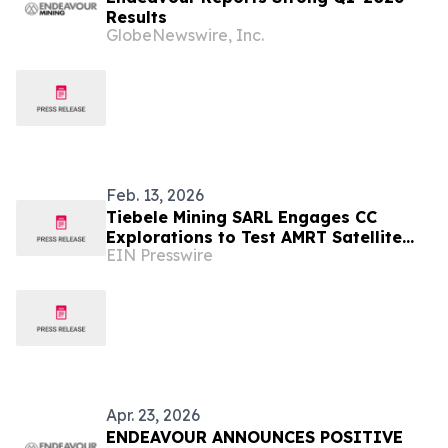
Results
GlobeNewswire, Inc.
Feb. 13, 2026
Tiebele Mining SARL Engages CC
Explorations to Test AMRT Satellite
EIN Presswire
Technology
Apr. 23, 2026
ENDEAVOUR ANNOUNCES POSITIVE