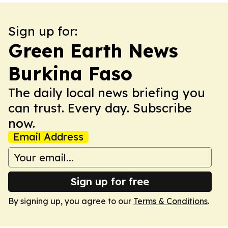
Sign up for:
Green Earth News
Burkina Faso
The daily local news briefing you
can trust. Every day. Subscribe
now.
Email Address
Sign up for free
By signing up, you agree to our
Terms & Conditions
.