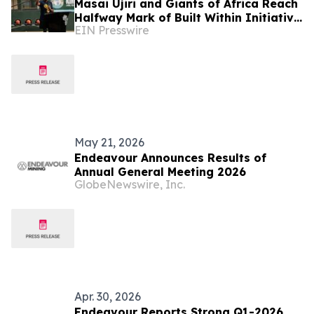
Masai Ujiri and Giants of Africa Reach
Halfway Mark of Built Within Initiative
EIN Presswire
with 50th Court Opening in Lagos,
Nigeria
May 21, 2026
Endeavour Announces Results of
Annual General Meeting 2026
GlobeNewswire, Inc.
Apr. 30, 2026
Endeavour Reports Strong Q1-2026