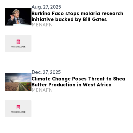
Aug. 27, 2025
Burkina Faso stops malaria research
initiative backed by Bill Gates
MENAFN
Dec. 27, 2025
Climate Change Poses Threat to Shea
Butter Production in West Africa
MENAFN