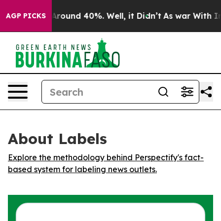
a Floor Around 40%. Well, it Didn’t
As war With Iran
AGP PICKS
About Labels
Explore the methodology behind Perspectify's fact-
based system for labeling news outlets.