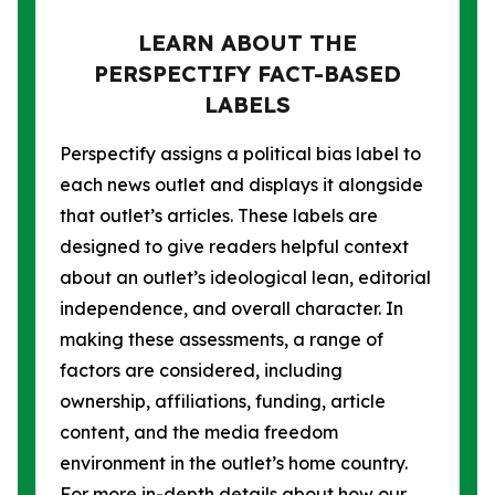
LEARN ABOUT THE
PERSPECTIFY FACT-BASED
LABELS
Perspectify assigns a political bias label to
each news outlet and displays it alongside
that outlet’s articles. These labels are
designed to give readers helpful context
about an outlet’s ideological lean, editorial
independence, and overall character. In
making these assessments, a range of
factors are considered, including
ownership, affiliations, funding, article
content, and the media freedom
environment in the outlet’s home country.
For more in-depth details about how our