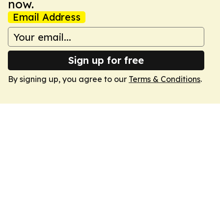
now.
Email Address
Sign up for free
By signing up, you agree to our
Terms & Conditions
.