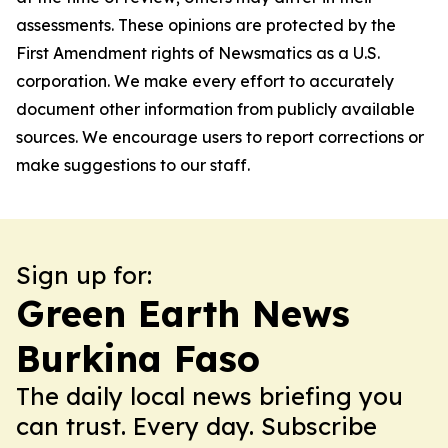
assessments. These opinions are protected by the
First Amendment rights of Newsmatics as a U.S.
corporation. We make every effort to accurately
document other information from publicly available
sources. We encourage users to report corrections or
make suggestions to our staff.
Sign up for:
Green Earth News
Burkina Faso
The daily local news briefing you
can trust. Every day. Subscribe