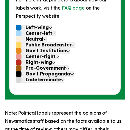
labels work, visit the
FAQ page
on the
Perspectify website.
Left-wing
Center-left
Neutral
Public Broadcaster
Gov't Institution
Center-right
Right-wing
Pro-Government
Gov't Propaganda
Indeterminate
Note: Political labels represent the opinions of
Newsmatics staff based on the facts available to us
at the time of review; others may differ in their