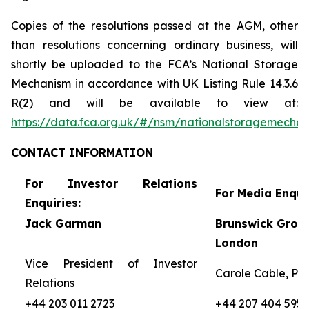
Copies of the resolutions passed at the AGM, other
than resolutions concerning ordinary business, will
shortly be uploaded to the FCA’s National Storage
Mechanism in accordance with UK Listing Rule 14.3.6
R(2) and will be available to view at:
https://data.fca.org.uk/#/nsm/nationalstoragemecha
CONTACT
INFORMATION
For Investor Relations
For Media Enquir
Enquiries:
Jack Garman
Brunswick Group
London
Vice President of Investor
Carole Cable, Par
Relations
+44 203 011 2723
+44 207 404 5959