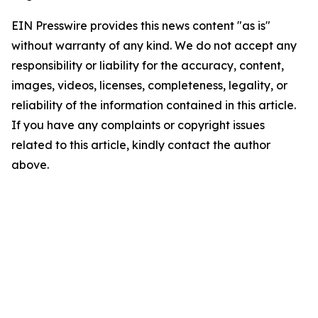
EIN Presswire provides this news content "as is"
without warranty of any kind. We do not accept any
responsibility or liability for the accuracy, content,
images, videos, licenses, completeness, legality, or
reliability of the information contained in this article.
If you have any complaints or copyright issues
related to this article, kindly contact the author
above.