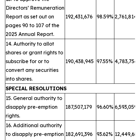
Directors’ Remuneration
Report as set out on
192,431,676
98.59%
2,761,814
pages 90 to 107 of the
2025 Annual Report.
14. Authority to allot
shares or grant rights to
subscribe for or to
190,438,945
97.55%
4,783,756
convert any securities
into shares.
SPECIAL RESOLUTIONS
15. General authority to
disapply pre-emption
187,507,179
96.60%
6,593,059
rights.
16. Additional authority
to disapply pre-emption
182,691,396
93.62%
12,449,68