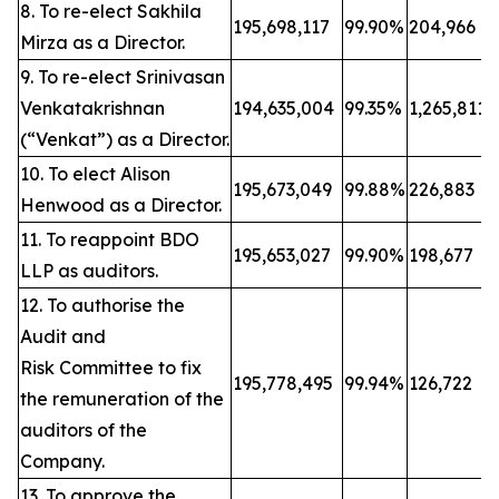
8. To re-elect Sakhila
195,698,117
99.90%
204,966
Mirza as a Director.
9. To re-elect Srinivasan
Venkatakrishnan
194,635,004
99.35%
1,265,811
(“Venkat”) as a Director.
10. To elect Alison
195,673,049
99.88%
226,883
Henwood as a Director.
11. To reappoint BDO
195,653,027
99.90%
198,677
LLP as auditors.
12. To authorise the
Audit and
Risk Committee to fix
195,778,495
99.94%
126,722
the remuneration of the
auditors of the
Company.
13. To approve the