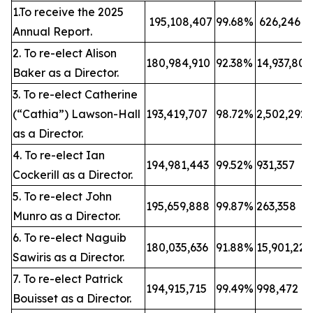
1.To receive the 2025
195,108,407
99.68%
626,246
Annual Report.
2. To re-elect Alison
180,984,910
92.38%
14,937,80
Baker as a Director.
3. To re-elect Catherine
(“Cathia”) Lawson-Hall
193,419,707
98.72%
2,502,292
as a Director.
4. To re-elect Ian
194,981,443
99.52%
931,357
Cockerill as a Director.
5. To re-elect John
195,659,888
99.87%
263,358
Munro as a Director.
6. To re-elect Naguib
180,035,636
91.88%
15,901,22
Sawiris as a Director.
7. To re-elect Patrick
194,915,715
99.49%
998,472
Bouisset as a Director.