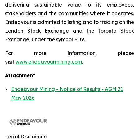
delivering sustainable value to its employees,
stakeholders and the communities where it operates.
Endeavour is admitted to listing and to trading on the
London Stock Exchange and the Toronto Stock
Exchange, under the symbol EDV.
For more information, please
visit
www.endeavourmining.com
.
Attachment
Endeavour Mining - Notice of Results - AGM 21
May 2026
Legal Disclaimer: