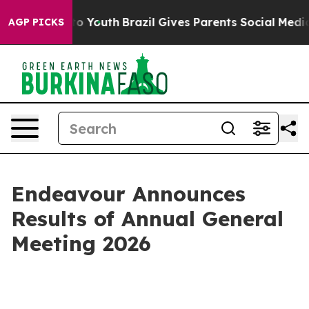
e Harms to Youth
Brazil Gives Parents Social Media Con
AGP PICKS
Endeavour Announces
Results of Annual General
Meeting 2026