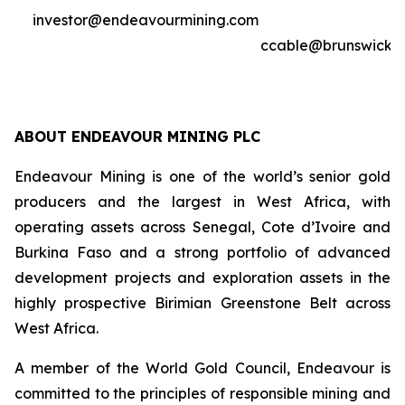
investor@endeavourmining.com
ccable@brunswickg
ABOUT ENDEAVOUR MINING PLC
Endeavour Mining is one of the world’s senior gold
producers and the largest in West Africa, with
operating assets across Senegal, Cote d’Ivoire and
Burkina Faso and a strong portfolio of advanced
development projects and exploration assets in the
highly prospective Birimian Greenstone Belt across
West Africa.
A member of the World Gold Council, Endeavour is
committed to the principles of responsible mining and