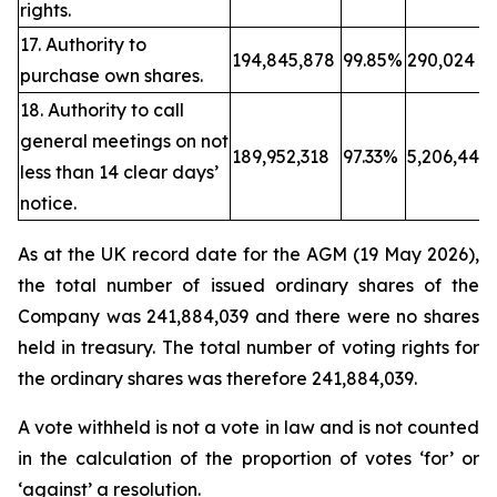
rights.
17. Authority to
194,845,878
99.85%
290,024
purchase own shares.
18. Authority to call
general meetings on not
189,952,318
97.33%
5,206,443
less than 14 clear days’
notice.
As at the UK record date for the AGM (19 May 2026),
the total number of issued ordinary shares of the
Company was 241,884,039 and there were no shares
held in treasury. The total number of voting rights for
the ordinary shares was therefore 241,884,039.
A vote withheld is not a vote in law and is not counted
in the calculation of the proportion of votes ‘for’ or
‘against’ a resolution.