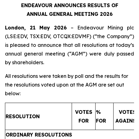
ENDEAVOUR ANNOUNCES RESULTS OF
ANNUAL GENERAL MEETING 2026
London, 21 May 2026
– Endeavour Mining plc
(LSE:EDV, TSX:EDV, OTCQX:EDVMF) (“the Company”)
is pleased to announce that all resolutions at today’s
annual general meeting (“AGM”) were duly passed
by shareholders.
All resolutions were taken by poll and the results for
the resolutions voted upon at the AGM are set out
below:
VOTES
%
VOTES
RESOLUTION
FOR
FOR
AGAINS
ORDINARY RESOLUTIONS