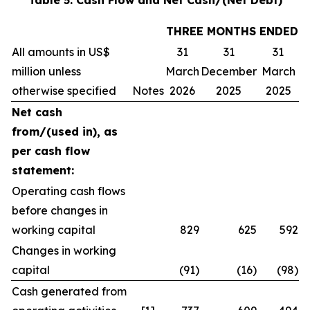
Table 5: Cash Flow and Net Cash/(Net Debt)
THREE MONTHS ENDED
All amounts in US$
31
31
31
million unless
March
December
March
otherwise specified
Notes
2026
2025
2025
Net cash
from/(used in), as
per cash flow
statement:
Operating cash flows
before changes in
working capital
829
625
592
Changes in working
capital
(91)
(16)
(98)
Cash generated from