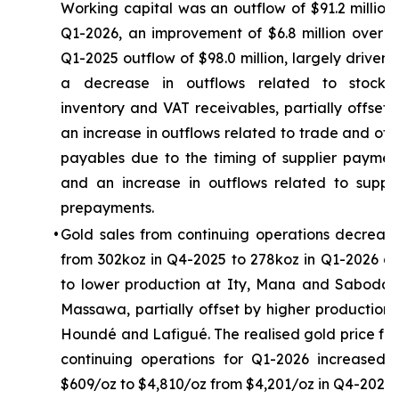
Working capital was an outflow of $91.2 million 
Q1-2026, an improvement of $6.8 million over t
Q1-2025 outflow of $98.0 million, largely driven 
a decrease in outflows related to stockpi
inventory and VAT receivables, partially offset 
an increase in outflows related to trade and oth
payables due to the timing of supplier paymen
and an increase in outflows related to suppli
prepayments.
•
Gold sales from continuing operations decreas
from 302koz in Q4-2025 to 278koz in Q1-2026 d
to lower production at Ity, Mana and Sabodal
Massawa, partially offset by higher production 
Houndé and Lafigué. The realised gold price fr
continuing operations for Q1-2026 increased 
$609/oz to $4,810/oz from $4,201/oz in Q4-2025.