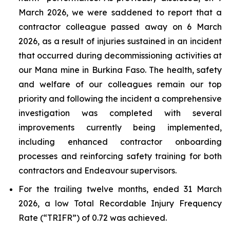
March 2026, we were saddened to report that a
contractor colleague passed away on 6 March
2026, as a result of injuries sustained in an incident
that occurred during decommissioning activities at
our Mana mine in Burkina Faso. The health, safety
and welfare of our colleagues remain our top
priority and following the incident a comprehensive
investigation was completed with several
improvements currently being implemented,
including enhanced contractor onboarding
processes and reinforcing safety training for both
contractors and Endeavour supervisors.
For the trailing twelve months, ended 31 March
2026, a low Total Recordable Injury Frequency
Rate (“TRIFR”) of 0.72 was achieved.