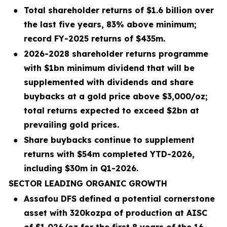
●
Total shareholder returns of $1.6 billion over
the last five years, 83% above minimum;
record FY-2025 returns of $435m.
●
2026-2028 shareholder returns programme
with $1bn minimum dividend that will be
supplemented with dividends and share
buybacks at a gold price above $3,000/oz;
total returns expected to exceed $2bn at
prevailing gold prices.
●
Share buybacks continue to supplement
returns with $54m completed YTD-2026,
including $30m in Q1-2026.
SECTOR LEADING ORGANIC GROWTH
●
Assafou DFS defined a potential cornerstone
asset with 320kozpa of production at AISC