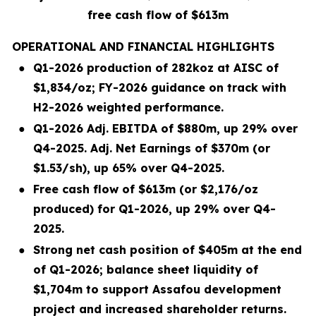
free cash flow of $613m
OPERATIONAL AND FINANCIAL HIGHLIGHTS
●
Q1-2026 production of 282koz at AISC of
$1,834/oz; FY-2026 guidance on track with
H2-2026 weighted performance.
●
Q1-2026 Adj. EBITDA of $880m, up 29% over
Q4-2025. Adj. Net Earnings of $370m (or
$1.53/sh), up 65% over Q4-2025.
●
Free cash flow of $613m (or $2,176/oz
produced) for Q1-2026, up 29% over Q4-
2025.
●
Strong net cash position of $405m at the end
of Q1-2026; balance sheet liquidity of
$1,704m to support Assafou development
project and increased shareholder returns.