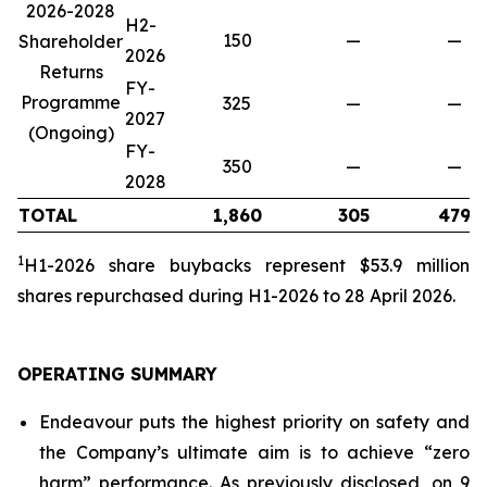
2026-2028
H2-
150
—
—
Shareholder
2026
Returns
FY-
Programme
325
—
—
2027
(Ongoing)
FY-
350
—
—
2028
TOTAL
1,860
305
479
1
H1-2026 share buybacks represent $53.9 million
share
s repurchased during H1-2026 to 28 April 2026.
OPERATING SUMMARY
Endeavour puts the highest priority on safety and
the Company’s ultimate aim is to achieve “zero
harm” performance. As previously disclosed, on 9