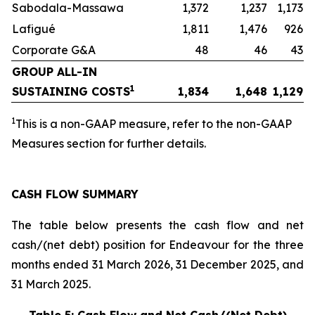
Sabodala-Massawa
1,372
1,237
1,173
Lafigué
1,811
1,476
926
Corporate G&A
48
46
43
GROUP ALL-IN
1
SUSTAINING COSTS
1,834
1,648
1,129
1
This is a non-GAAP measure, refer to the non-GAAP
Measures section for further details.
CASH FLOW SUMMARY
The table below presents the cash flow and net
cash/(net debt) position for Endeavour for the three
months ended 31 March 2026, 31 December 2025, and
31 March 2025.