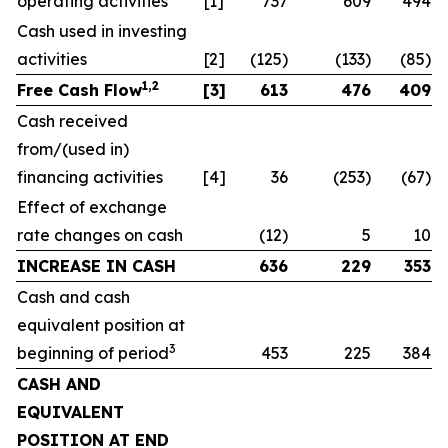
operating activities
[1]
737
609
494
Cash used in investing
activities
[2]
(125)
(133)
(85)
1,2
Free Cash Flow
[3]
613
476
409
Cash received
from/(used in)
financing activities
[4]
36
(253)
(67)
Effect of exchange
rate changes on cash
(12)
5
10
INCREASE IN CASH
636
229
353
Cash and cash
equivalent position at
3
beginning of period
453
225
384
CASH AND
EQUIVALENT
POSITION AT END