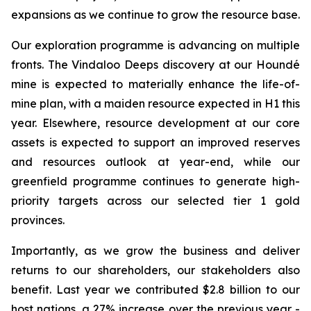
expansions as we continue to grow the resource base.
Our exploration programme is advancing on multiple
fronts. The Vindaloo Deeps discovery at our Houndé
mine is expected to materially enhance the life-of-
mine plan, with a maiden resource expected in H1 this
year. Elsewhere, resource development at our core
assets is expected to support an improved reserves
and resources outlook at year-end, while our
greenfield programme continues to generate high-
priority targets across our selected tier 1 gold
provinces.
Importantly, as we grow the business and deliver
returns to our shareholders, our stakeholders also
benefit. Last year we contributed $2.8 billion to our
host nations, a 27% increase over the previous year -