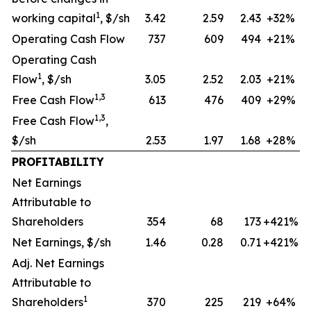
1
working capital
, $/sh
3.42
2.59
2.43
+32%
Operating Cash Flow
737
609
494
+21%
Operating Cash
1
Flow
, $/sh
3.05
2.52
2.03
+21%
1,3
Free Cash Flow
613
476
409
+29%
1,3
Free Cash Flow
,
$/sh
2.53
1.97
1.68
+28%
PROFITABILITY
Net Earnings
Attributable to
Shareholders
354
68
173
+421%
Net Earnings, $/sh
1.46
0.28
0.71
+421%
Adj. Net Earnings
Attributable to
1
Shareholders
370
225
219
+64%