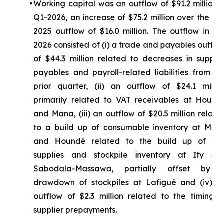
•
Working capital was an outflow of $91.2 million 
Q1-2026, an increase of $75.2 million over the Q
2025 outflow of $16.0 million. The outflow in Q
2026 consisted of (i) a trade and payables outfl
of $44.3 million related to decreases in suppli
payables and payroll-related liabilities from t
prior quarter, (ii) an outflow of $24.1 milli
primarily related to VAT receivables at Houn
and Mana, (iii) an outflow of $20.5 million relat
to a build up of consumable inventory at Ma
and Houndé related to the build up of fu
supplies and stockpile inventory at Ity a
Sabodala-Massawa, partially offset by
drawdown of stockpiles at Lafigué and (iv) 
outflow of $2.3 million related to the timing 
supplier prepayments.