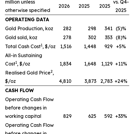
million unless
vs. Q4-
2026
2025
2025
otherwise specified
2025
OPERATING DATA
Gold Production, koz
282
298
341
(5)%
Gold sold, koz
278
302
353
(8)%
1
Total Cash Cost
, $/oz
1,516
1,448
929
+5%
All-in Sustaining
1
Cost
, $/oz
1,834
1,648
1,129
+11%
2
Realised Gold Price
,
$/oz
4,810
3,873
2,783
+24%
CASH FLOW
Operating Cash Flow
before changes in
working capital
829
625
592
+33%
Operating Cash Flow
before changes in