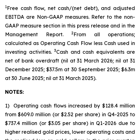
1
Free cash flow, net cash/(net debt)
, and adjusted
EBITDA are Non-GAAP measures. Refer to the non-
GAAP measure section in this press release and in the
2
Management Report.
From all operations;
calculated as Operating Cash Flow less Cash used in
3
investing activities.
Cash and cash equivalents are
net of bank overdraft (nil at 31 March 2026; nil at 31
December 2025; $37.5m at 30 September 2025; $6.3m
at 30 June 2025; nil at 31 March 2025).
NOTES:
1) Operating cash flows increased by $128.4 million
from $609.0 million (or $2.52 per share) in Q4-2025 to
$737.4 million (or $3.05 per share) in Q1-2026 due to
higher realised gold prices, lower operating costs and