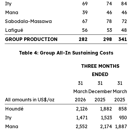
Ity
69
74
84
Mana
39
46
46
Sabodala-Massawa
67
78
72
Lafigué
56
53
48
GROUP PRODUCTION
282
298
341
Table 4: Group All-In Sustaining Costs
THREE MONTHS
ENDED
31
31
31
March
December
March
All amounts in US$/oz
2026
2025
2025
Houndé
2,126
1,882
858
Ity
1,471
1,523
930
Mana
2,552
2,174
1,887