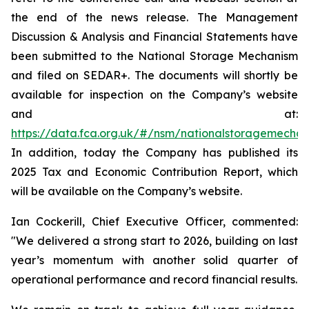
the end of the news release. The Management
Discussion & Analysis and Financial Statements have
been submitted to the National Storage Mechanism
and filed on SEDAR+. The documents will shortly be
available for inspection on the Company’s website
and at:
https://data.fca.org.uk/#/nsm/nationalstoragemecha
In addition, today the Company has published its
2025 Tax and Economic Contribution Report, which
will be available on the Company’s website.
Ian Cockerill, Chief Executive Officer, commented:
"We delivered a strong start to 2026, building on last
year’s momentum with another solid quarter of
operational performance and record financial results.