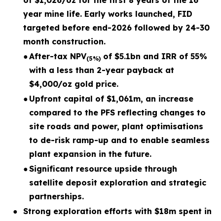
of $1,026/oz for the first 8 years of the 16
year mine life. Early works launched, FID
targeted before end-2026 followed by 24-30
month construction.
●
After-tax NPV
of $5.1bn and IRR of 55%
(5%)
with a less than 2-year payback at
$4,000/oz gold price.
●
Upfront capital of $1,061m, an increase
compared to the PFS reflecting changes to
site roads and power, plant optimisations
to de-risk ramp-up and to enable seamless
plant expansion in the future.
●
Significant resource upside through
satellite deposit exploration and strategic
partnerships.
●
Strong exploration efforts with $18m spent in