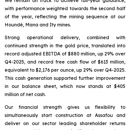
We remain on track to achieve full-year guidance,
with performance weighted towards the second half
of the year, reflecting the mining sequence at our
Houndé, Mana and Ity mines.
Strong operational delivery, combined with
continued strength in the gold price, translated into
record adjusted EBITDA of $880 million, up 29% over
Q4-2025, and record free cash flow of $613 million,
equivalent to $2,176 per ounce, up 29% over Q4-2025.
This cash generation supported further improvement
in our balance sheet, which now stands at $405
million of net cash.
Our financial strength gives us flexibility to
simultaneously start construction at Assafou and
deliver on our sector leading shareholder returns