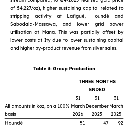
stream compared, to Q4-2025 realised gold price
of $4,227/oz), higher sustaining capital related to
stripping activity at Lafigué, Houndé and
Sabodala-Massawa, and lower grid power
utilisation at Mana. This was partially offset by
lower costs at Ity due to lower sustaining capital
and higher by-product revenue from silver sales.
Table 3: Group Production
THREE MONTHS
ENDED
31
31
31
All amounts in koz, on a 100%
March
December
March
basis
2026
2025
2025
Houndé
51
47
92