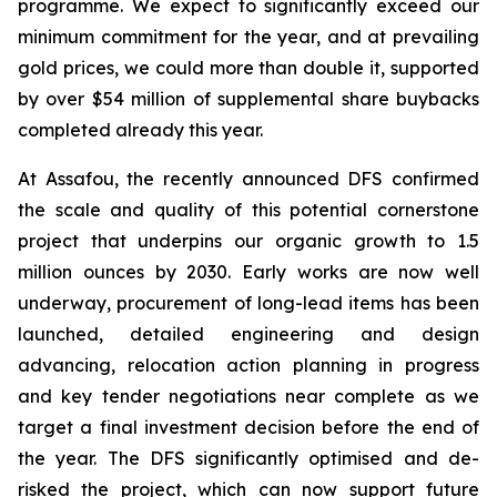
programme. We expect to significantly exceed our
minimum commitment for the year, and at prevailing
gold prices, we could more than double it, supported
by over $54 million of supplemental share buybacks
completed already this year.
At Assafou, the recently announced DFS confirmed
the scale and quality of this potential cornerstone
project that underpins our organic growth to 1.5
million ounces by 2030. Early works are now well
underway, procurement of long-lead items has been
launched, detailed engineering and design
advancing, relocation action planning in progress
and key tender negotiations near complete as we
target a final investment decision before the end of
the year. The DFS significantly optimised and de-
risked the project, which can now support future