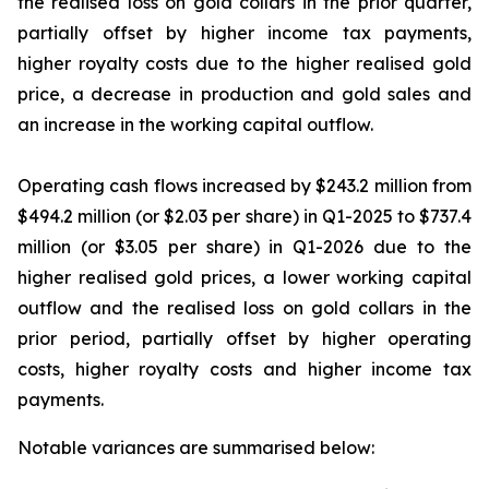
the realised loss on gold collars in the prior quarter,
partially offset by higher income tax payments,
higher royalty costs due to the higher realised gold
price, a decrease in production and gold sales and
an increase in the working capital outflow.
Operating cash flows increased by $243.2 million from
$494.2 million (or $2.03 per share) in Q1-2025 to $737.4
million (or $3.05 per share) in Q1-2026 due to the
higher realised gold prices, a lower working capital
outflow and the realised loss on gold collars in the
prior period, partially offset by higher operating
costs, higher royalty costs and higher income tax
payments.
Notable variances are summarised below: