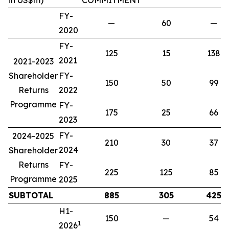
in US$m)
COMMITMENT
FY-
—
60
—
2020
FY-
125
15
138
2021
2021-2023
Shareholder
FY-
150
50
99
Returns
2022
Programme
FY-
175
25
66
2023
FY-
2024-2025
210
30
37
2024
Shareholder
Returns
FY-
225
125
85
Programme
2025
SUBTOTAL
885
305
425
H1-
150
—
54
1
2026