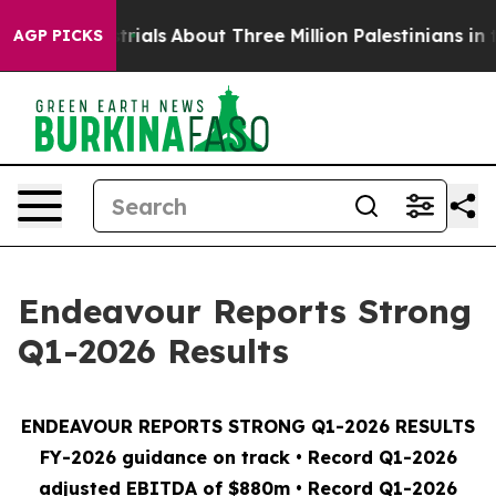
als
About Three Million Palestinians in the West Bank L
AGP PICKS
Endeavour Reports Strong
Q1-2026 Results
ENDEAVOUR REPORTS STRONG Q1-2026 RESULTS
FY-2026 guidance on track • Record Q1-2026
adjusted EBITDA of $880m • Record Q1-2026