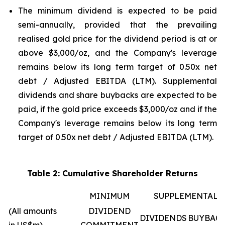
The minimum dividend is expected to be paid
semi-annually, provided that the prevailing
realised gold price for the dividend period is at or
above $3,000/oz, and the Company's leverage
remains below its long term target of 0.50x net
debt / Adjusted EBITDA (LTM). Supplemental
dividends and share buybacks are expected to be
paid, if the gold price exceeds $3,000/oz and if the
Company's leverage remains below its long term
target of 0.50x net debt / Adjusted EBITDA (LTM).
Table 2: Cumulative Shareholder Returns
MINIMUM
SUPPLEMENTAL
(All amounts
DIVIDEND
DIVIDENDS
BUYBAC