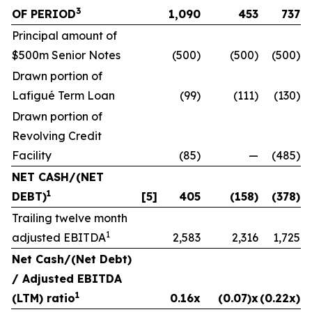
3
OF PERIOD
1,090
453
737
Principal amount of
$500m Senior Notes
(500)
(500)
(500)
Drawn portion of
Lafigué Term Loan
(99)
(111)
(130)
Drawn portion of
Revolving Credit
Facility
(85)
—
(485)
NET CASH/(NET
1
DEBT)
[5]
405
(158)
(378)
Trailing twelve month
1
adjusted EBITDA
2,583
2,316
1,725
Net Cash/(Net Debt)
/ Adjusted EBITDA
1
(LTM) ratio
0.16x
(0.07)x
(0.22x)