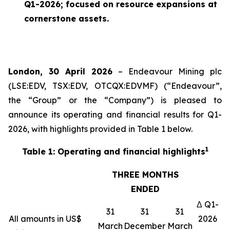
Q1-2026; focused on resource expansions at
cornerstone assets.
London, 30 April 2026
– Endeavour Mining plc
(LSE:EDV, TSX:EDV, OTCQX:EDVMF) (“Endeavour”,
the “Group” or the “Company”) is pleased to
announce its operating and financial results for Q1-
2026, with highlights provided in Table 1 below.
1
Table 1: Operating and financial highlights
THREE MONTHS
ENDED
Δ Q1-
31
31
31
All amounts in US$
2026
March
December
March