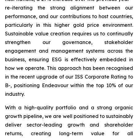
re-iterating the strong alignment between our
performance, and our contributions to host countries,
particularly in this higher gold price environment.
Sustainable value creation requires us to continually
strengthen our governance, stakeholder
engagement and management systems across the
business, ensuring ESG is effectively embedded in
how we operate. This approach has been recognised
in the recent upgrade of our ISS Corporate Rating to
B-, positioning Endeavour within the top 10% of our
industry.
With a high-quality portfolio and a strong organic
growth pipeline, we are well positioned to sustainably
deliver sector-leading growth and shareholder
returns, creating long-term value for all