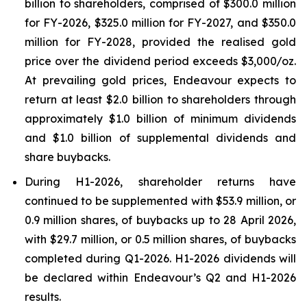
billion to shareholders, comprised of $300.0 million
for FY-2026, $325.0 million for FY-2027, and $350.0
million for FY-2028, provided the realised gold
price over the dividend period exceeds $3,000/oz.
At prevailing gold prices, Endeavour expects to
return at least $2.0 billion to shareholders through
approximately $1.0 billion of minimum dividends
and $1.0 billion of supplemental dividends and
share buybacks.
During H1-2026, shareholder returns have
continued to be supplemented with $53.9 million, or
0.9 million shares, of buybacks up to 28 April 2026,
with $29.7 million, or 0.5 million shares, of buybacks
completed during Q1-2026. H1-2026 dividends will
be declared within Endeavour’s Q2 and H1-2026
results.