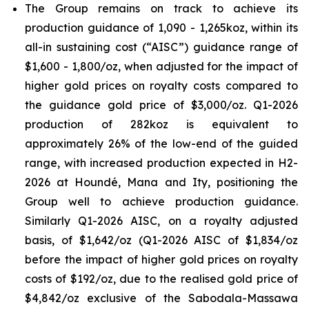
The Group remains on track to achieve its
production guidance of 1,090 - 1,265koz, within its
all-in sustaining cost (“AISC”) guidance range of
$1,600 - 1,800/oz, when adjusted for the impact of
higher gold prices on royalty costs compared to
the guidance gold price of $3,000/oz. Q1-2026
production of 282koz is equivalent to
approximately 26% of the low-end of the guided
range, with increased production expected in H2-
2026 at Houndé, Mana and Ity, positioning the
Group well to achieve production guidance.
Similarly Q1-2026 AISC, on a royalty adjusted
basis, of $1,642/oz (Q1-2026 AISC of $1,834/oz
before the impact of higher gold prices on royalty
costs of $192/oz, due to the realised gold price of
$4,842/oz exclusive of the Sabodala-Massawa