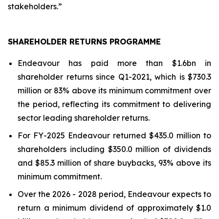
stakeholders.”
SHAREHOLDER RETURNS PROGRAMME
Endeavour has paid more than $1.6bn in
shareholder returns since Q1-2021, which is $730.3
million or 83% above its minimum commitment over
the period, reflecting its commitment to delivering
sector leading shareholder returns.
For FY-2025 Endeavour returned $435.0 million to
shareholders including $350.0 million of dividends
and $85.3 million of share buybacks, 93% above its
minimum commitment.
Over the 2026 - 2028 period, Endeavour expects to
return a minimum dividend of approximately $1.0