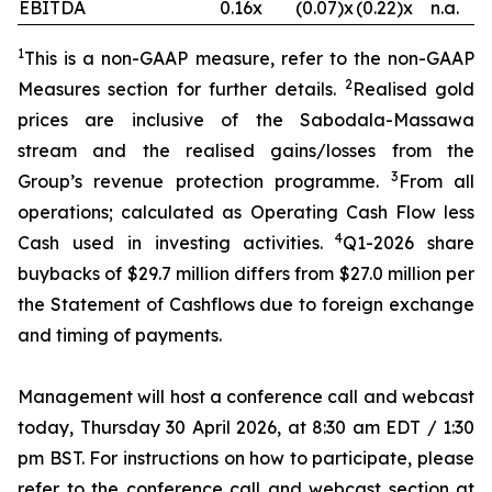
EBITDA
0.16x
(0.07)x
(0.22)x
n.a.
1
This is a non-GAAP measure, refer to the non-GAAP
2
Measures section for further details.
Realised gold
prices are inclusive of the Sabodala-Massawa
stream and the realised gains/losses from the
3
Group’s revenue protection programme.
From all
operations; calculated as Operating Cash Flow less
4
Cash used in investing activities.
Q1-2026 share
buybacks of $29.7 million differs from $27.0 million per
the Statement of Cashflows due to foreign exchange
and timing of payments.
Management will host a conference call and webcast
today, Thursday 30 April 2026, at 8:30 am EDT / 1:30
pm BST. For instructions on how to participate, please
refer to the conference call and webcast section at