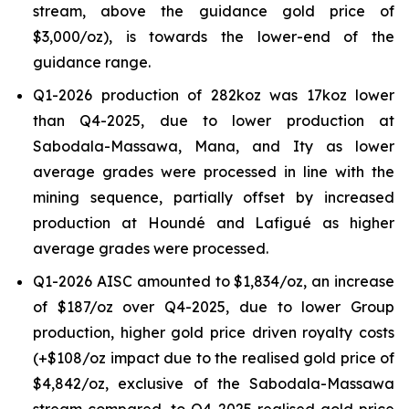
stream, above the guidance gold price of
$3,000/oz), is towards the lower-end of the
guidance range.
Q1-2026 production of 282koz was 17koz lower
than Q4-2025, due to lower production at
Sabodala-Massawa, Mana, and Ity as lower
average grades were processed in line with the
mining sequence, partially offset by increased
production at Houndé and Lafigué as higher
average grades were processed.
Q1-2026 AISC amounted to $1,834/oz, an increase
of $187/oz over Q4-2025, due to lower Group
production, higher gold price driven royalty costs
(+$108/oz impact due to the realised gold price of
$4,842/oz, exclusive of the Sabodala-Massawa