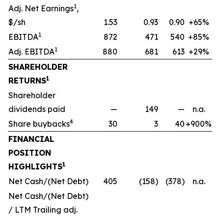
1
Adj. Net Earnings
,
$/sh
1.53
0.93
0.90
+65%
1
EBITDA
872
471
540
+85%
1
Adj. EBITDA
880
681
613
+29%
SHAREHOLDER
1
RETURNS
Shareholder
dividends paid
—
149
—
n.a.
4
Share buybacks
30
3
40
+900%
FINANCIAL
POSITION
1
HIGHLIGHTS
Net Cash/(Net Debt)
405
(158)
(378)
n.a.
Net Cash/(Net Debt)
/ LTM Trailing adj.