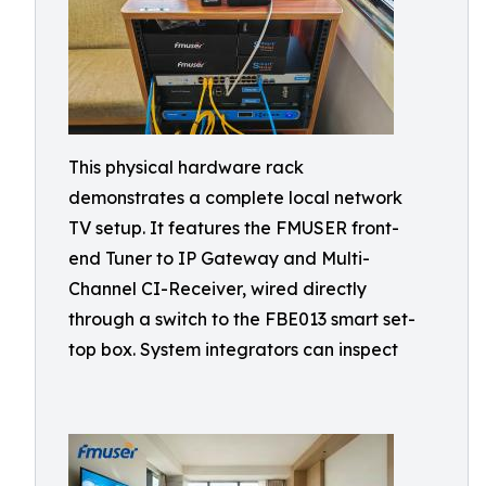
This physical hardware rack
demonstrates a complete local network
TV setup. It features the FMUSER front-
end Tuner to IP Gateway and Multi-
Channel CI-Receiver, wired directly
through a switch to the FBE013 smart set-
top box. System integrators can inspect