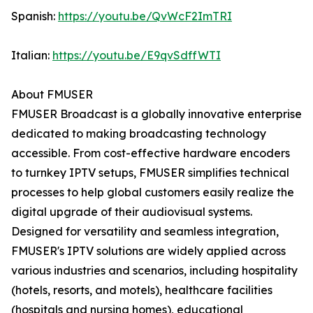
Spanish:
https://youtu.be/QvWcF2ImTRI
Italian:
https://youtu.be/E9qvSdffWTI
About FMUSER
FMUSER Broadcast is a globally innovative enterprise
dedicated to making broadcasting technology
accessible. From cost-effective hardware encoders
to turnkey IPTV setups, FMUSER simplifies technical
processes to help global customers easily realize the
digital upgrade of their audiovisual systems.
Designed for versatility and seamless integration,
FMUSER's IPTV solutions are widely applied across
various industries and scenarios, including hospitality
(hotels, resorts, and motels), healthcare facilities
(hospitals and nursing homes), educational