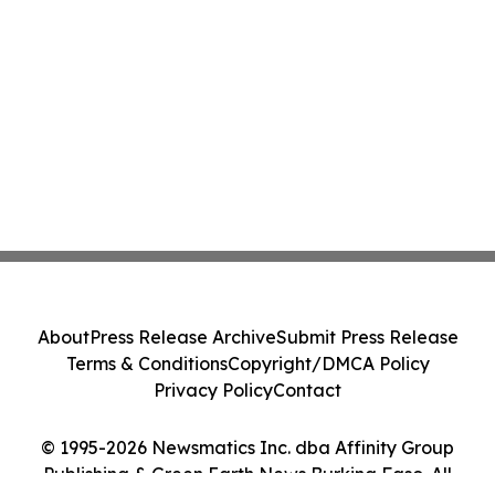
About
Press Release Archive
Submit Press Release
Terms & Conditions
Copyright/DMCA Policy
Privacy Policy
Contact
© 1995-2026 Newsmatics Inc. dba Affinity Group
Publishing & Green Earth News Burkina Faso. All