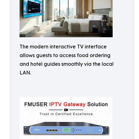
The modern interactive TV interface
allows guests to access food ordering
and hotel guides smoothly via the local
LAN.