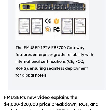
The FMUSER IPTV FBE700 Gateway
features enterprise-grade reliability with
international certifications (CE, FCC,
RoHS), ensuring seamless deployment
for global hotels.
FMUSER's new video explains the
$4,000-$20,000 price breakdown, ROI, and