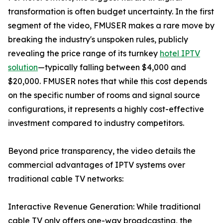
transformation is often budget uncertainty. In the first
segment of the video, FMUSER makes a rare move by
breaking the industry's unspoken rules, publicly
revealing the price range of its turnkey
hotel IPTV
solution
—typically falling between $4,000 and
$20,000. FMUSER notes that while this cost depends
on the specific number of rooms and signal source
configurations, it represents a highly cost-effective
investment compared to industry competitors.
Beyond price transparency, the video details the
commercial advantages of IPTV systems over
traditional cable TV networks:
Interactive Revenue Generation: While traditional
cable TV only offers one-way broadcasting, the