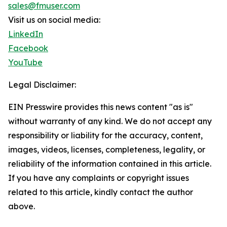
sales@fmuser.com
Visit us on social media:
LinkedIn
Facebook
YouTube
Legal Disclaimer:
EIN Presswire provides this news content "as is"
without warranty of any kind. We do not accept any
responsibility or liability for the accuracy, content,
images, videos, licenses, completeness, legality, or
reliability of the information contained in this article.
If you have any complaints or copyright issues
related to this article, kindly contact the author
above.