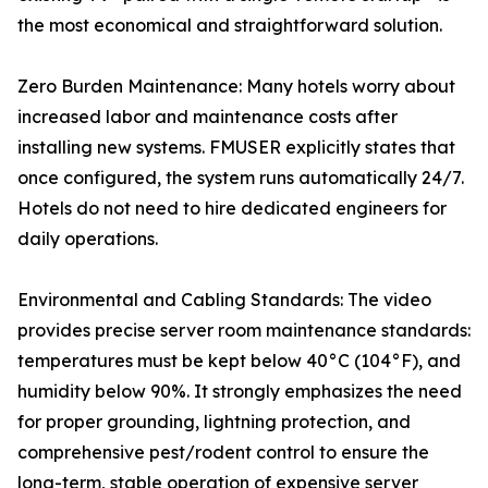
the most economical and straightforward solution.
Zero Burden Maintenance: Many hotels worry about
increased labor and maintenance costs after
installing new systems. FMUSER explicitly states that
once configured, the system runs automatically 24/7.
Hotels do not need to hire dedicated engineers for
daily operations.
Environmental and Cabling Standards: The video
provides precise server room maintenance standards:
temperatures must be kept below 40°C (104°F), and
humidity below 90%. It strongly emphasizes the need
for proper grounding, lightning protection, and
comprehensive pest/rodent control to ensure the
long-term, stable operation of expensive server