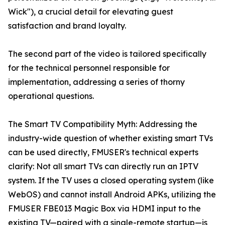
Wick"), a crucial detail for elevating guest
satisfaction and brand loyalty.
The second part of the video is tailored specifically
for the technical personnel responsible for
implementation, addressing a series of thorny
operational questions.
The Smart TV Compatibility Myth: Addressing the
industry-wide question of whether existing smart TVs
can be used directly, FMUSER's technical experts
clarify: Not all smart TVs can directly run an IPTV
system. If the TV uses a closed operating system (like
WebOS) and cannot install Android APKs, utilizing the
FMUSER FBE013 Magic Box via HDMI input to the
existing TV—paired with a single-remote startup—is