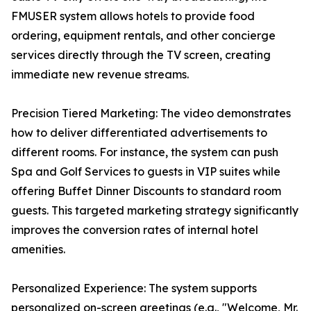
FMUSER system allows hotels to provide food
ordering, equipment rentals, and other concierge
services directly through the TV screen, creating
immediate new revenue streams.
Precision Tiered Marketing: The video demonstrates
how to deliver differentiated advertisements to
different rooms. For instance, the system can push
Spa and Golf Services to guests in VIP suites while
offering Buffet Dinner Discounts to standard room
guests. This targeted marketing strategy significantly
improves the conversion rates of internal hotel
amenities.
Personalized Experience: The system supports
personalized on-screen greetings (e.g., "Welcome, Mr.