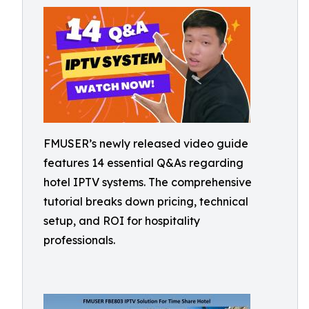
FMUSER’s newly released video guide
features 14 essential Q&As regarding
hotel IPTV systems. The comprehensive
tutorial breaks down pricing, technical
setup, and ROI for hospitality
professionals.