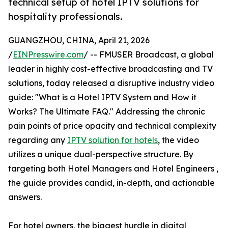
technical setup of hotel IPTV solutions for
hospitality professionals.
GUANGZHOU, CHINA, April 21, 2026
/
EINPresswire.com
/ -- FMUSER Broadcast, a global
leader in highly cost-effective broadcasting and TV
solutions, today released a disruptive industry video
guide: "What is a Hotel IPTV System and How it
Works? The Ultimate FAQ." Addressing the chronic
pain points of price opacity and technical complexity
regarding any
IPTV solution for hotels
, the video
utilizes a unique dual-perspective structure. By
targeting both Hotel Managers and Hotel Engineers ,
the guide provides candid, in-depth, and actionable
answers.
For hotel owners, the biggest hurdle in digital