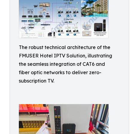
The robust technical architecture of the
FMUSER Hotel IPTV Solution, illustrating
the seamless integration of CAT6 and
fiber optic networks to deliver zero-
subscription TV.