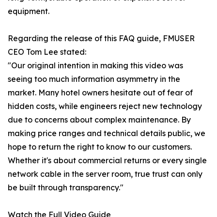
equipment.
Regarding the release of this FAQ guide, FMUSER
CEO Tom Lee stated:
"Our original intention in making this video was
seeing too much information asymmetry in the
market. Many hotel owners hesitate out of fear of
hidden costs, while engineers reject new technology
due to concerns about complex maintenance. By
making price ranges and technical details public, we
hope to return the right to know to our customers.
Whether it's about commercial returns or every single
network cable in the server room, true trust can only
be built through transparency."
Watch the Full Video Guide