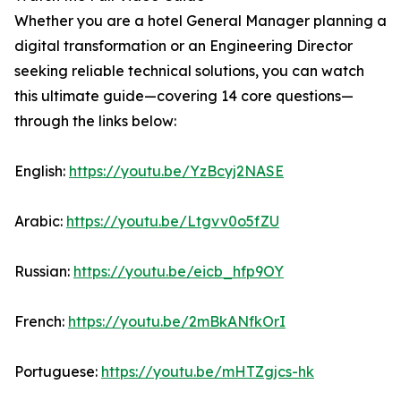
Whether you are a hotel General Manager planning a
digital transformation or an Engineering Director
seeking reliable technical solutions, you can watch
this ultimate guide—covering 14 core questions—
through the links below:
English:
https://youtu.be/YzBcyj2NASE
Arabic:
https://youtu.be/Ltgvv0o5fZU
Russian:
https://youtu.be/eicb_hfp9OY
French:
https://youtu.be/2mBkANfkOrI
Portuguese:
https://youtu.be/mHTZgjcs-hk