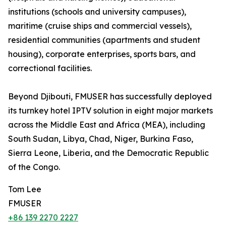
institutions (schools and university campuses),
maritime (cruise ships and commercial vessels),
residential communities (apartments and student
housing), corporate enterprises, sports bars, and
correctional facilities.
Beyond Djibouti, FMUSER has successfully deployed
its turnkey hotel IPTV solution in eight major markets
across the Middle East and Africa (MEA), including
South Sudan, Libya, Chad, Niger, Burkina Faso,
Sierra Leone, Liberia, and the Democratic Republic
of the Congo.
Tom Lee
FMUSER
+86 139 2270 2227