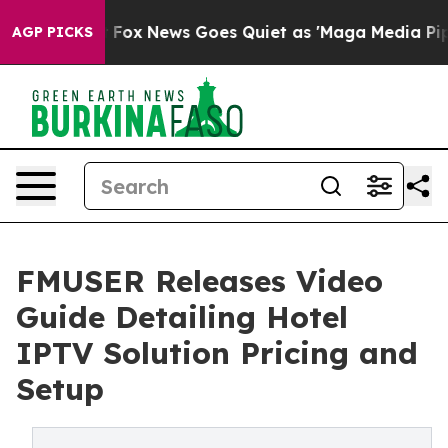
ist
Fox News Goes Quiet as 'Maga Media Pipeline' Back
AGP PICKS
FMUSER Releases Video
Guide Detailing Hotel
IPTV Solution Pricing and
Setup