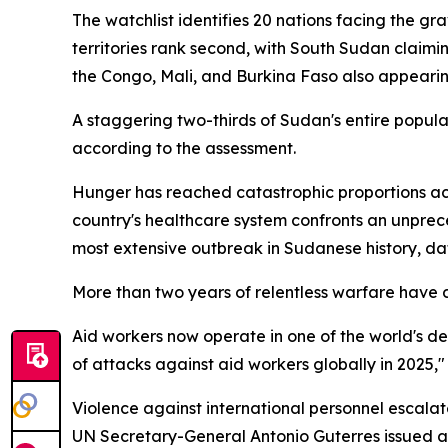
The watchlist identifies 20 nations facing the gr
territories rank second, with South Sudan claimin
the Congo, Mali, and Burkina Faso also appearing
A staggering two-thirds of Sudan's entire popula
according to the assessment.
Hunger has reached catastrophic proportions acro
country's healthcare system confronts an unpr
most extensive outbreak in Sudanese history, da
More than two years of relentless warfare have 
Aid workers now operate in one of the world's d
of attacks against aid workers globally in 2025," 
Violence against international personnel escalat
UN Secretary-General Antonio Guterres issued a 