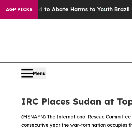
illion Fund to Abate Harms to Youth
Brazil Gives
AGP PICKS
Menu
IRC Places Sudan at Top
(
MENAFN
) The International Rescue Committee 
consecutive year the war-torn nation occupies t