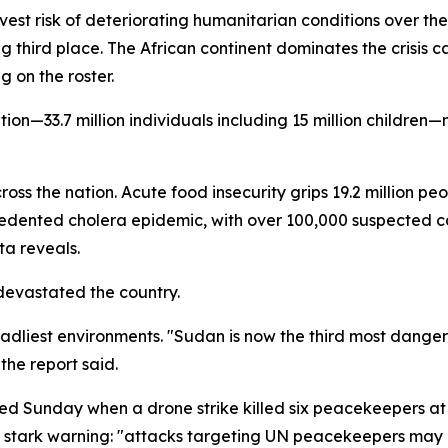
avest risk of deteriorating humanitarian conditions over t
g third place. The African continent dominates the crisis 
 on the roster.
tion—33.7 million individuals including 15 million childre
ss the nation. Acute food insecurity grips 19.2 million peo
ecedented cholera epidemic, with over 100,000 suspecte
ta reveals.
devastated the country.
eadliest environments. "Sudan is now the third most danger
the report said.
ed Sunday when a drone strike killed six peacekeepers at a
stark warning: "attacks targeting UN peacekeepers may co