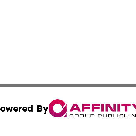
owered By
ubmit Press Release
Terms & Conditions
Copyright/DMCA