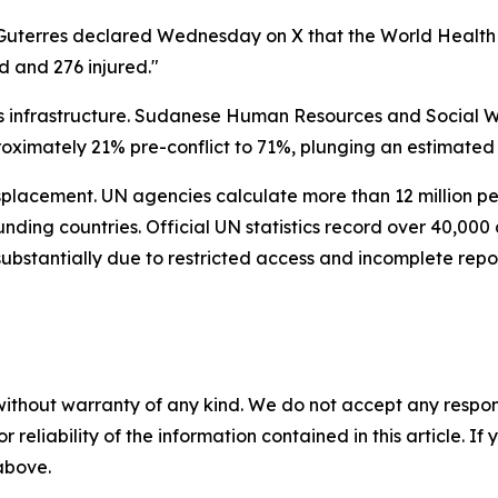
g. Guterres declared Wednesday on X that the World Heal
d and 276 injured."
ts infrastructure. Sudanese Human Resources and Social W
ximately 21% pre-conflict to 71%, plunging an estimated 23
splacement. UN agencies calculate more than 12 million pe
unding countries. Official UN statistics record over 40,00
 substantially due to restricted access and incomplete repo
without warranty of any kind. We do not accept any responsib
r reliability of the information contained in this article. I
 above.