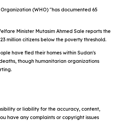
th Organization (WHO) "has documented 65
elfare Minister Mutasim Ahmed Sale reports the
 million citizens below the poverty threshold.
ople have fled their homes within Sudan's
0 deaths, though humanitarian organizations
rting.
ility or liability for the accuracy, content,
f you have any complaints or copyright issues