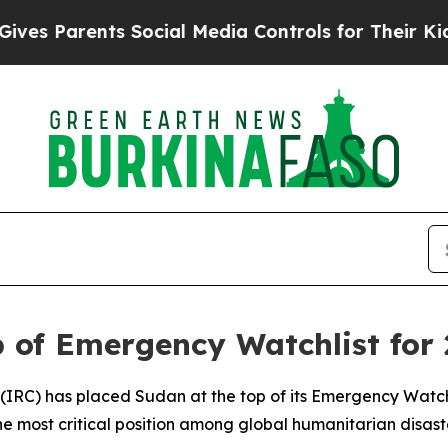
 Parents Social Media Controls for Their Kids. S
 of Emergency Watchlist for
(IRC) has placed Sudan at the top of its Emergency Watch
he most critical position among global humanitarian disas