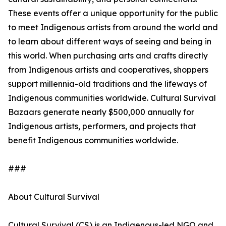
These events offer a unique opportunity for the public
to meet Indigenous artists from around the world and
to learn about different ways of seeing and being in
this world. When purchasing arts and crafts directly
from Indigenous artists and cooperatives, shoppers
support millennia-old traditions and the lifeways of
Indigenous communities worldwide. Cultural Survival
Bazaars generate nearly $500,000 annually for
Indigenous artists, performers, and projects that
benefit Indigenous communities worldwide.
###
About Cultural Survival
Cultural Survival (CS) is an Indigenous-led NGO and