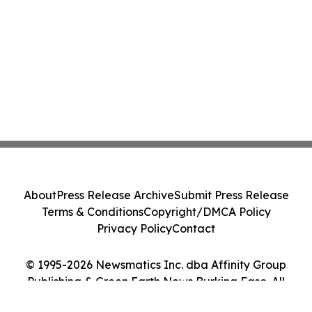
About
Press Release Archive
Submit Press Release
Terms & Conditions
Copyright/DMCA Policy
Privacy Policy
Contact
© 1995-2026 Newsmatics Inc. dba Affinity Group
Publishing & Green Earth News Burkina Faso. All
Rights Reserved.