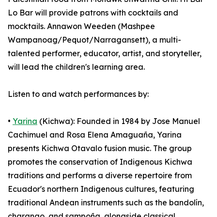
Lo Bar will provide patrons with cocktails and
mocktails. Annawon Weeden (Mashpee
Wampanoag/Pequot/Narragansett), a multi-
talented performer, educator, artist, and storyteller,
will lead the children's learning area.
Listen to and watch performances by:
•
Yarina
(Kichwa): Founded in 1984 by Jose Manuel
Cachimuel and Rosa Elena Amaguaña, Yarina
presents Kichwa Otavalo fusion music. The group
promotes the conservation of Indigenous Kichwa
traditions and performs a diverse repertoire from
Ecuador's northern Indigenous cultures, featuring
traditional Andean instruments such as the bandolín,
charango, and sampoña, alongside classical