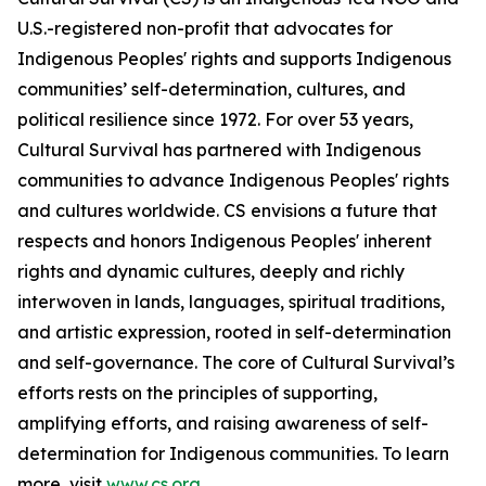
U.S.-registered non-profit that advocates for
Indigenous Peoples' rights and supports Indigenous
communities’ self-determination, cultures, and
political resilience since 1972. For over 53 years,
Cultural Survival has partnered with Indigenous
communities to advance Indigenous Peoples' rights
and cultures worldwide. CS envisions a future that
respects and honors Indigenous Peoples' inherent
rights and dynamic cultures, deeply and richly
interwoven in lands, languages, spiritual traditions,
and artistic expression, rooted in self-determination
and self-governance. The core of Cultural Survival’s
efforts rests on the principles of supporting,
amplifying efforts, and raising awareness of self-
determination for Indigenous communities. To learn
more, visit
www.cs.org