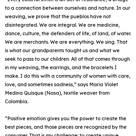
to a connection between ourselves and nature. In our
weaving, we prove that the pueblos have not
disintegrated. We are integral. We are medicine,
dance, culture, the defenders of life, of land, of water.
We are merchants. We are everything. We sing. That
is what our grandparents taught us and what we
seek to pass to our children. All of that comes through
in my weaving, the earrings, and the bracelets I
make. I do this with a community of women with care,
love, and sometimes sadness,” says Maria Violet
Medina Quisque (Nasa), textile weaver from
Colombia.
“Positive emotion gives you the power to create the
best pieces, and those pieces are recognized by the
consumer. That is my challenge: to create unique