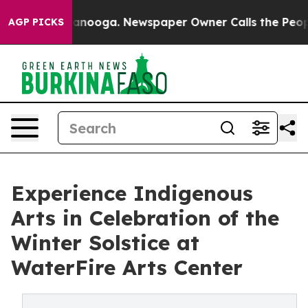
Chattanooga. Newspaper Owner Calls the People Abrup
AGP PICKS
Experience Indigenous
Arts in Celebration of the
Winter Solstice at
WaterFire Arts Center