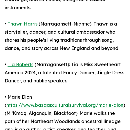
instruments.
•
Thawn Harris
(Narragansett-Niantic): Thawn is a
storyteller, dancer, and cultural ambassador who
shares his people’s living traditions through song,
dance, and story across New England and beyond.
•
Tia Roberts
(Narragansett): Tia is Miss Sweetheart
America 2024, a talented Fancy Dancer, Jingle Dress
Dancer, and public speaker.
• Marie Dion
(
https://www.bazaar.culturalsurvival.org/marie-dion
)
(Mi’Kmaq, Algonquin, Blackfoot): Marie walks the
path of her Northeast Woodlands ancestral lineage
and is an author, artist, speaker, and teacher, and