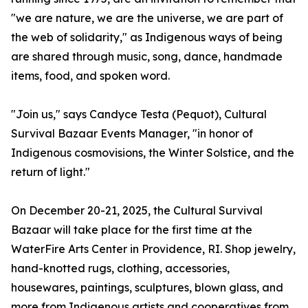
"we are nature, we are the universe, we are part of
the web of solidarity," as Indigenous ways of being
are shared through music, song, dance, handmade
items, food, and spoken word.
"Join us," says Candyce Testa (Pequot), Cultural
Survival Bazaar Events Manager, "in honor of
Indigenous cosmovisions, the Winter Solstice, and the
return of light."
On December 20-21, 2025, the Cultural Survival
Bazaar will take place for the first time at the
WaterFire Arts Center in Providence, RI. Shop jewelry,
hand-knotted rugs, clothing, accessories,
housewares, paintings, sculptures, blown glass, and
more from Indigenous artists and cooperatives from