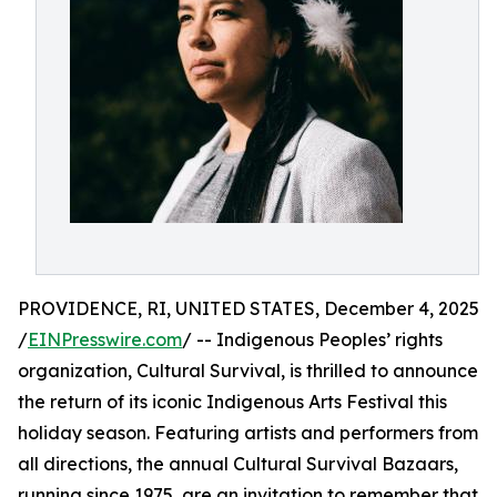
PROVIDENCE, RI, UNITED STATES, December 4, 2025
/
EINPresswire.com
/ -- Indigenous Peoples’ rights
organization, Cultural Survival, is thrilled to announce
the return of its iconic Indigenous Arts Festival this
holiday season. Featuring artists and performers from
all directions, the annual Cultural Survival Bazaars,
running since 1975, are an invitation to remember that