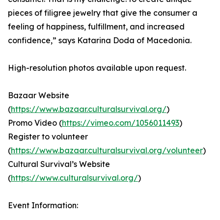
pieces of filigree jewelry that give the consumer a
feeling of happiness, fulfillment, and increased
confidence,” says Katarina Doda of Macedonia.
High-resolution photos available upon request.
Bazaar Website
(
https://www.bazaar.culturalsurvival.org/
)
Promo Video (
https://vimeo.com/1056011493
)
Register to volunteer
(
https://www.bazaar.culturalsurvival.org/volunteer
)
Cultural Survival’s Website
(
https://www.culturalsurvival.org/
)
Event Information: