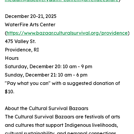
December 20-21, 2025
WaterFire Arts Center
(
https://www.bazaar.culturalsurvival.org/providence
)
475 Valley St.
Providence, RI
Hours
Saturday, December 20: 10 am - 9 pm
Sunday, December 21: 10 am - 6 pm
"Pay what you can" with a suggested donation of
$10.
About the Cultural Survival Bazaars
The Cultural Survival Bazaars are festivals of arts
and cultures that support Indigenous livelihoods,
cultural sustainability, and personal connections.