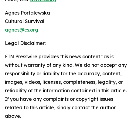
Agnes Portalewska
Cultural Survival
agnes@cs.org
Legal Disclaimer:
EIN Presswire provides this news content "as is"
without warranty of any kind. We do not accept any
responsibility or liability for the accuracy, content,
images, videos, licenses, completeness, legality, or
reliability of the information contained in this article.
If you have any complaints or copyright issues
related to this article, kindly contact the author
above.