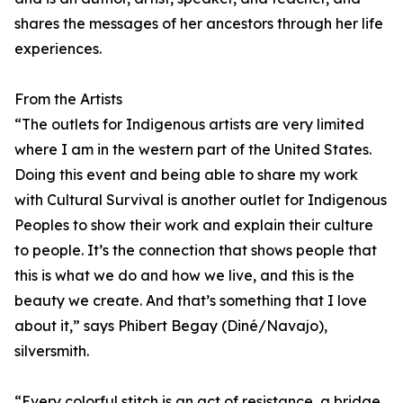
shares the messages of her ancestors through her life
experiences.
From the Artists
“The outlets for Indigenous artists are very limited
where I am in the western part of the United States.
Doing this event and being able to share my work
with Cultural Survival is another outlet for Indigenous
Peoples to show their work and explain their culture
to people. It’s the connection that shows people that
this is what we do and how we live, and this is the
beauty we create. And that’s something that I love
about it,” says Phibert Begay (Diné/Navajo),
silversmith.
“Every colorful stitch is an act of resistance, a bridge