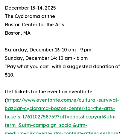
December 13-14, 2025
The Cyclorama at the
Boston Center for the Arts
Boston, MA
Saturday, December 13: 10 am - 9 pm
Sunday, December 14: 10 am - 6 pm
"Pay what you can" with a suggested donation of
$10.
Get tickets for the event on eventbrite.
(
https://www.eventbrite.com/e/cultural-survival-
bazaar-cyclorama-boston-center-for-the-arts-
tickets-1761102758759?aff=ebdsshcopyurl&utm-
term=&utm-campaign=social&utm-
medium=discovery&utm-content=attendeeshare
)