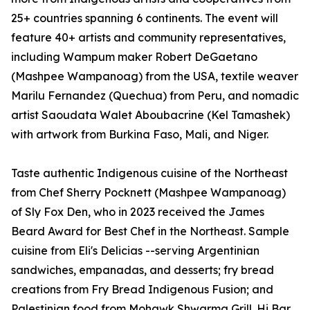
25+ countries spanning 6 continents. The event will
feature 40+ artists and community representatives,
including Wampum maker Robert DeGaetano
(Mashpee Wampanoag) from the USA, textile weaver
Marilu Fernandez (Quechua) from Peru, and nomadic
artist Saoudata Walet Aboubacrine (Kel Tamashek)
with artwork from Burkina Faso, Mali, and Niger.
Taste authentic Indigenous cuisine of the Northeast
from Chef Sherry Pocknett (Mashpee Wampanoag)
of Sly Fox Den, who in 2023 received the James
Beard Award for Best Chef in the Northeast. Sample
cuisine from Eli's Delicias --serving Argentinian
sandwiches, empanadas, and desserts; fry bread
creations from Fry Bread Indigenous Fusion; and
Palestinian food from Mohawk Shwarma Grill. Hi Bar