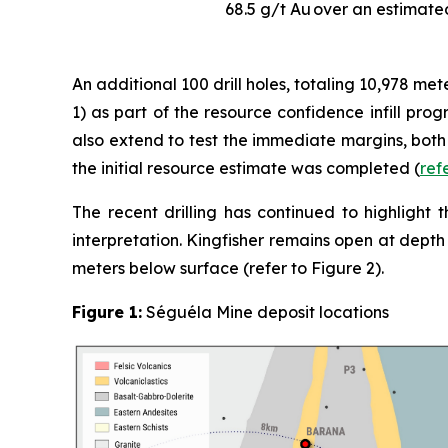
68.5 g/t Au
over an estimated
An additional 100 drill holes, totaling 10,978 m
1) as part of the resource confidence infill pro
also extend to test the immediate margins, both 
the initial resource estimate was completed (
ref
The recent drilling has continued to highlight 
interpretation. Kingfisher remains open at depth 
meters below surface (refer to Figure 2).
Figure 1:
Séguéla Mine deposit locations