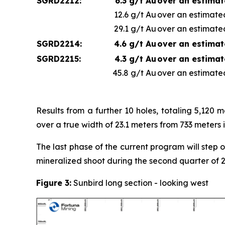
SGRD2212:
6.3 g/t Au
over an estimat
12.6 g/t Au
over an estimated
29.1 g/t Au
over an estimated
SGRD2214:
4.6 g/t Au
over an estimat
SGRD2215:
4.3 g/t Au
over an estimat
45.8 g/t Au
over an estimated
Results from a further 10 holes, totaling 5,120
over a true width of 23.1 meters from 733 meters i
The last phase of the current program will step 
mineralized shoot during the second quarter of 
Figure 3:
Sunbird long section - looking west