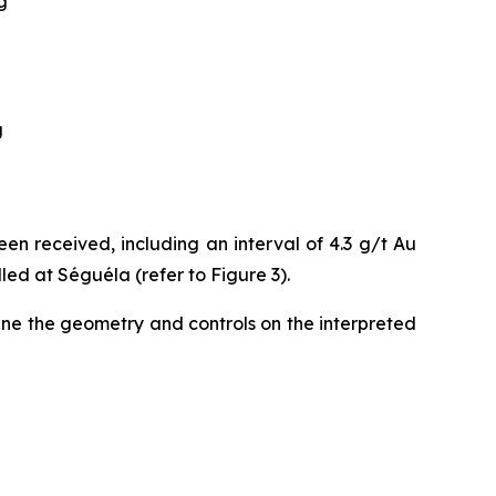
g
g
en received, including an interval of 4.3 g/t Au
lled at Séguéla (refer to Figure 3).
fine the geometry and controls on the interpreted