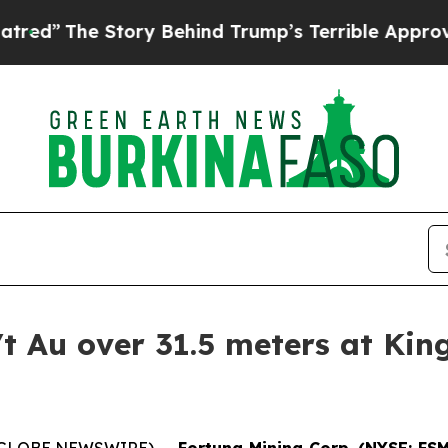
Story Behind Trump’s Terrible Approval Rating
B
/t Au over 31.5 meters at Kin