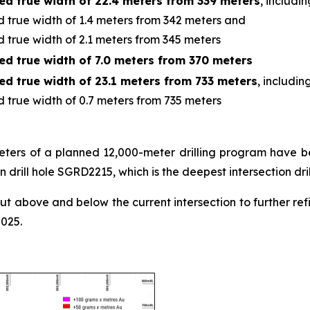
ed true width of 22.4 meters from 339 meters
, includin
 true width of 1.4 meters from 342 meters and
 true width of 2.1 meters from 345 meters
ed true width of 7.0 meters from 370 meters
ed true width of 23.1 meters from 733 meters
, includin
 true width of 0.7 meters from 735 meters
 meters of a planned 12,000-meter drilling program have be
n drill hole SGRD2215, which is the deepest intersection dri
out above and below the current intersection to further re
2025.