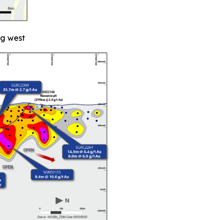
ng west