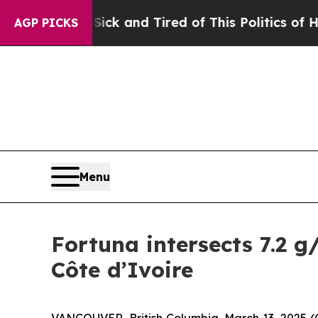
e Sick and Tired of This Politics of Hatred”
The 
AGP PICKS
Menu
Fortuna intersects 7.2 g
Côte d’Ivoire