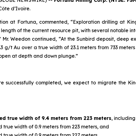
5 (GLOBE NEWSWIRE) --
Fortuna Mining Corp. (NYSE: FSM
Côte d’Ivoire.
ion at Fortuna, commented, “Exploration drilling at King
length of the current resource pit, with several notable in
.” Mr. Weedon continued, “At the Sunbird deposit, deep exp
4.3 g/t Au over a true width of 23.1 meters from 733 meter
g open at depth and down plunge.”
re successfully completed, we expect to migrate the Kin
ed true width of 9.4 meters from 223 meters
, including
 true width of 0.9 meters from 223 meters, and
 true width of 0.9 meters from 227 meters