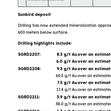
Sunbird deposit
Drilling has now extended mineralization appro
600 meters below surface.
Drilling highlights include:
SGRD2207:
8.3 g/t Au
over an estimat
6.0 g/t Au
over an estimat
SGRD2208:
9.3 g/t Au
over an estimat
60.5 g/t Au
over an estimated
7.5 g/t Au
over an estimat
17.4 g/t Au
over an estimated
SGRD2211:
3.9 g/t Au
over an estimat
38.0 g/t Au
over an estimated