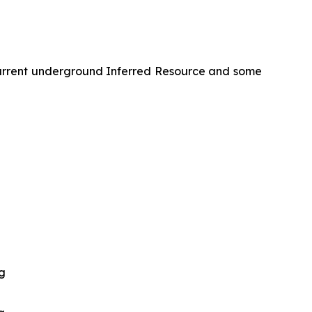
 current underground Inferred Resource and some
ng