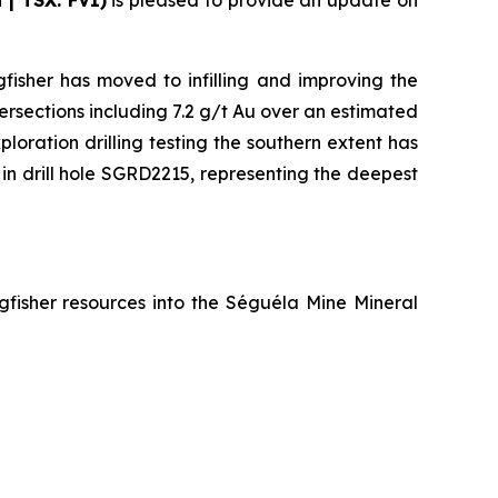
 | TSX: FVI)
is pleased to provide an update on
fisher has moved to infilling and improving the
tersections including 7.2 g/t Au over an estimated
loration drilling testing the southern extent has
s in drill hole SGRD2215, representing the deepest
gfisher resources into the Séguéla Mine Mineral