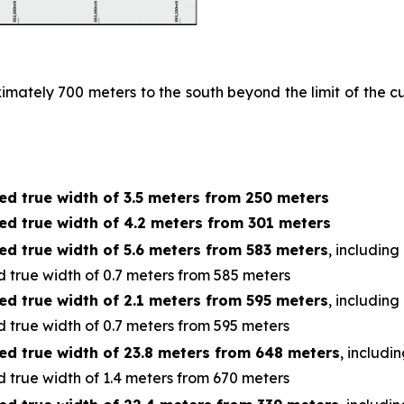
ximately 700 meters to the south beyond the limit of the
ed true width of 3.5 meters from 250 meters
ed true width of 4.2 meters from 301 meters
ed true width of 5.6 meters from 583 meters
, including
 true width of 0.7 meters from 585 meters
ed true width of 2.1 meters from 595 meters
, including
 true width of 0.7 meters from 595 meters
ed true width of 23.8 meters from 648 meters
, includi
 true width of 1.4 meters from 670 meters