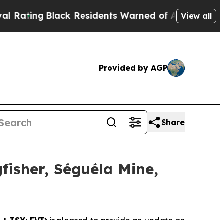
lack Residents Warned of Abusive Cops for Years
View all
Provided by AGP
Share
gfisher, Séguéla Mine,