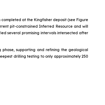
n completed at the Kingfisher deposit (see Figure
urrent pit-constrained Inferred Resource and will
ied several promising intervals intersected after
ng phase, supporting and refining the geological
deepest drilling testing to only approximately 250