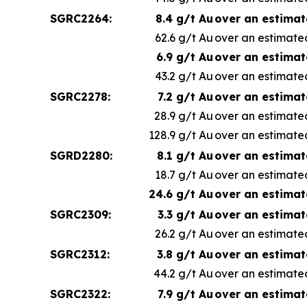
SGRC2264:
8.4 g/t Au
over an estimat
62.6 g/t Au
over an estimated
6.9 g/t Au
over an estimat
43.2 g/t Au
over an estimated
SGRC2278:
7.2 g/t Au
over an estimat
28.9 g/t Au
over an estimated
128.9 g/t Au
over an estimated
SGRD2280:
8.1 g/t Au
over an estimat
18.7 g/t Au
over an estimated
24.6 g/t Au
over an estimat
SGRC2309:
3.3 g/t Au
over an estimat
26.2 g/t Au
over an estimated
SGRC2312:
3.8 g/t Au
over an estimat
44.2 g/t Au
over an estimated
SGRC2322:
7.9 g/t Au
over an estimat