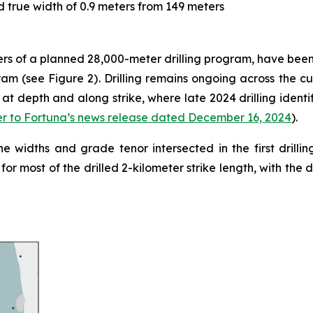
 true width of 0.9 meters from 149 meters
eters of a planned 28,000-meter drilling program, have bee
gram (see Figure 2). Drilling remains ongoing across the c
at depth and along strike, where late 2024 drilling identif
er to Fortuna’s news release dated December 16, 2024
).
the widths and grade tenor intersected in the first drilli
for most of the drilled 2-kilometer strike length, with the 