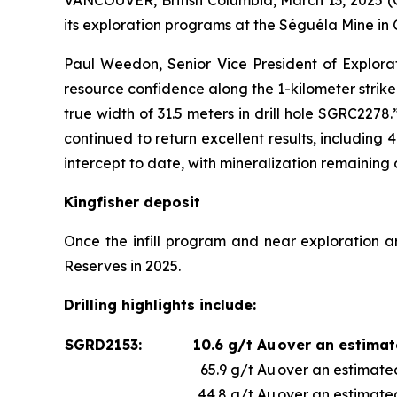
VANCOUVER, British Columbia, March 13, 202
its exploration programs at the Séguéla Mine in 
Paul Weedon, Senior Vice President of Explorat
resource confidence along the 1-kilometer strike 
true width of 31.5 meters in drill hole SGRC2278
continued to return excellent results, including 
intercept to date, with mineralization remainin
Kingfisher deposit
Once the infill program and near exploration a
Reserves in 2025.
Drilling highlights include:
SGRD2153:
10.6 g/t Au
over an estimat
65.9 g/t Au
over an estimated
44.8 g/t Au
over an estimated