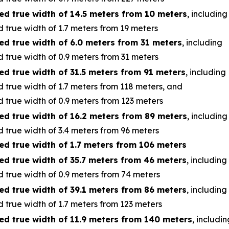
ed true width of 14.5 meters from 10 meters
, including
 true width of 1.7 meters from 19 meters
ed true width of 6.0 meters from 31 meters
, including
 true width of 0.9 meters from 31 meters
ed true width of 31.5 meters from 91 meters
, including
 true width of 1.7 meters from 118 meters, and
 true width of 0.9 meters from 123 meters
ed true width of 16.2 meters from 89 meters
, including
 true width of 3.4 meters from 96 meters
ed true width of 1.7 meters from 106 meters
ed true width of 35.7 meters from 46 meters
, including
 true width of 0.9 meters from 74 meters
ed true width of 39.1 meters from 86 meters
, including
 true width of 1.7 meters from 123 meters
ed true width of 11.9 meters from 140 meters
, includin