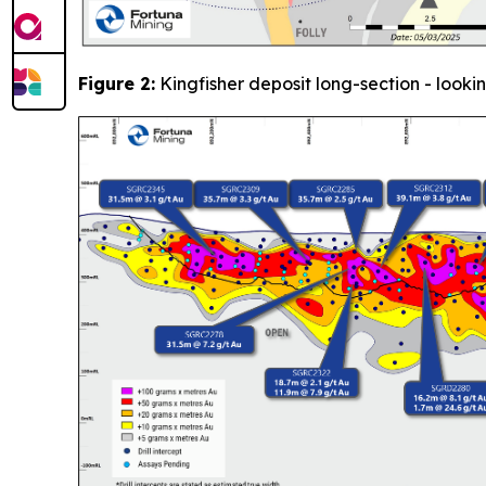
Figure 2:
Kingfisher deposit long-section - looki